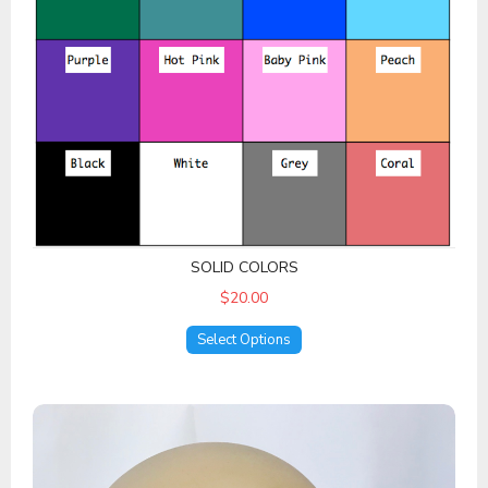
SOLID COLORS
$20.00
Select Options
Other Prints