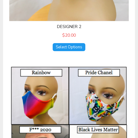
DESIGNER 2
$20.00
Select Options
Statement Masks