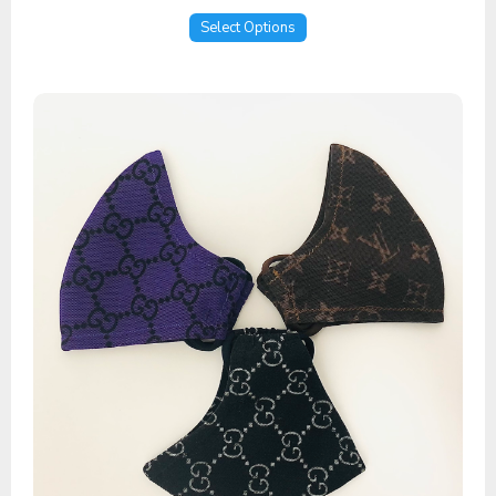
Select Options
Mesh Masks