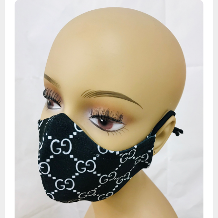
Designer 2