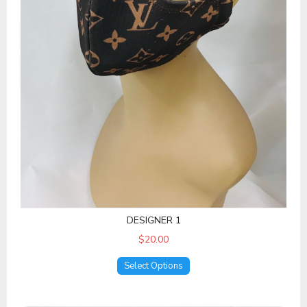
DESIGNER 1
$20.00
Select Options