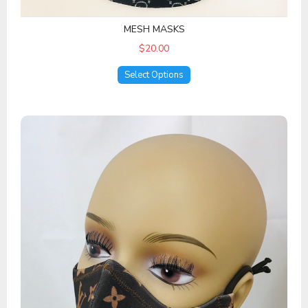
MESH MASKS
$20.00
Select Options
Designer 1