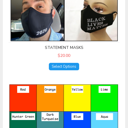
STATEMENT MASKS
$20.00
Select Options
Solid Colors