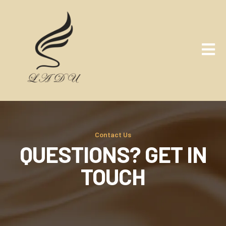
Contact Us
QUESTIONS? GET IN
TOUCH