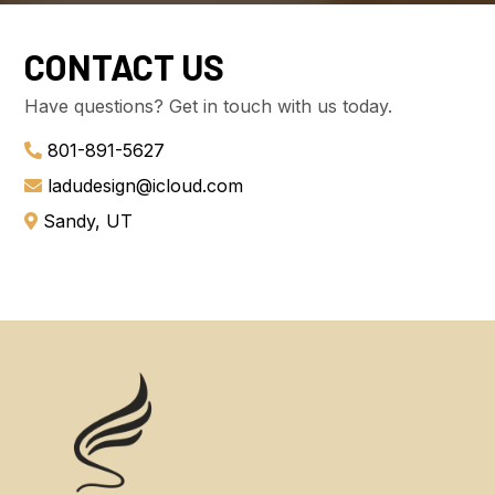
CONTACT US
Have questions? Get in touch with us today.
801-891-5627
ladudesign@icloud.com
Sandy, UT