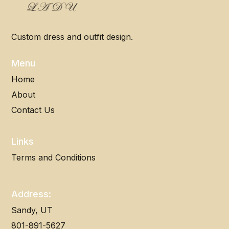
Custom dress and outfit design.
Menu
Home
About
Contact Us
Links
Terms and Conditions
Address:
Sandy, UT
801-891-5627